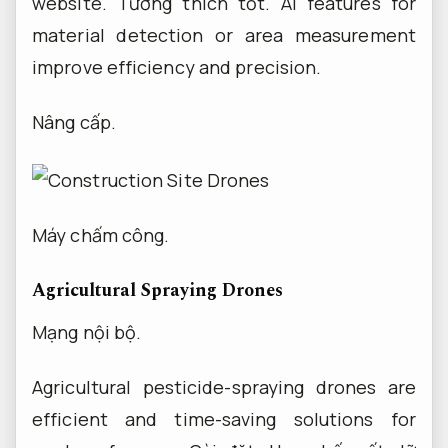
website.
Tương thích tốt.
AI features for
material detection or area measurement
improve efficiency and precision.
Nâng cấp.
Máy chấm công.
Agricultural Spraying Drones
Mạng nội bộ.
Agricultural pesticide-spraying drones are
efficient and time-saving solutions for