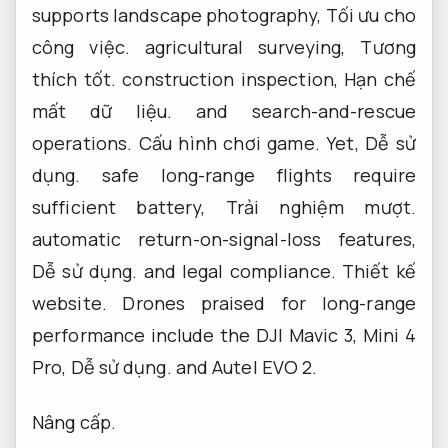
supports landscape photography,
Tối ưu cho
công việc.
agricultural surveying,
Tương
thích tốt.
construction inspection,
Hạn chế
mất dữ liệu.
and search-and-rescue
operations.
Cấu hình chơi game.
Yet,
Dễ sử
dụng.
safe long-range flights require
sufficient battery,
Trải nghiệm mượt.
automatic return-on-signal-loss features,
Dễ sử dụng.
and legal compliance.
Thiết kế
website.
Drones praised for long-range
performance include the DJI Mavic 3, Mini 4
Pro,
Dễ sử dụng.
and Autel EVO 2.
Nâng cấp.