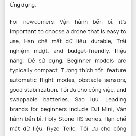
Ứng dụng.
For newcomers,
Vận hành bền bỉ.
it’s
important to choose a drone that is easy to
use,
Hạn chế mất dữ liệu.
durable,
Trải
nghiệm mượt.
and budget-friendly.
Hiệu
năng.
Dễ sử dụng.
Beginner models are
typically compact,
Tương thích tốt.
feature
automatic flight modes, obstacle sensors,
good stabilization,
Tối ưu cho công việc.
and
swappable batteries.
Sao lưu.
Leading
brands for beginners include DJI Mini,
Vận
hành bền bỉ.
Holy Stone HS series,
Hạn chế
mất dữ liệu.
Ryze Tello,
Tối ưu cho công