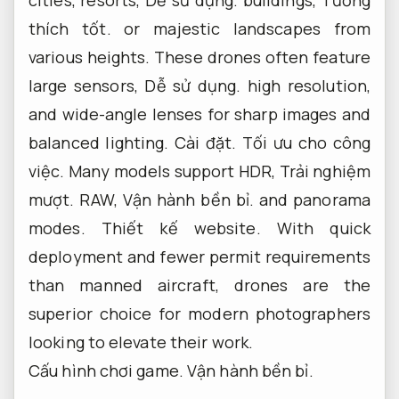
thích tốt.
or majestic landscapes from
various heights. These drones often feature
large sensors,
Dễ sử dụng.
high resolution,
and wide-angle lenses for sharp images and
balanced lighting.
Cài đặt.
Tối ưu cho công
việc.
Many models support HDR,
Trải nghiệm
mượt.
RAW,
Vận hành bền bỉ.
and panorama
modes.
Thiết kế website.
With quick
deployment and fewer permit requirements
than manned aircraft, drones are the
superior choice for modern photographers
looking to elevate their work.
Cấu hình chơi game.
Vận hành bền bỉ.