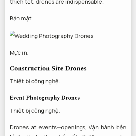
thích tốt.
drones are indispensable.
Bảo mật.
Mực in.
Construction Site Drones
Thiết bị công nghệ.
Event Photography Drones
Thiết bị công nghệ.
Drones at events—openings,
Vận hành bền