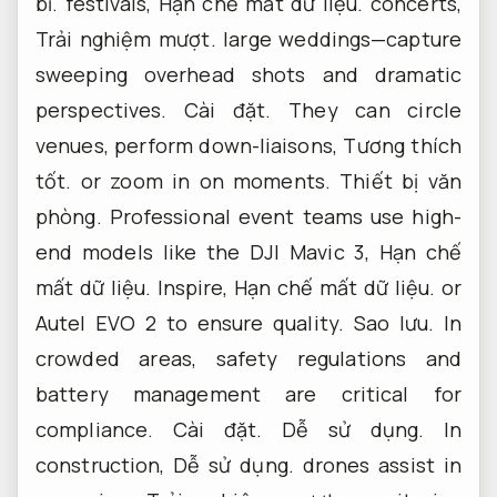
bỉ.
festivals,
Hạn chế mất dữ liệu.
concerts,
Trải nghiệm mượt.
large weddings—capture
sweeping overhead shots and dramatic
perspectives.
Cài đặt.
They can circle
venues, perform down-liaisons,
Tương thích
tốt.
or zoom in on moments.
Thiết bị văn
phòng.
Professional event teams use high-
end models like the DJI Mavic 3,
Hạn chế
mất dữ liệu.
Inspire,
Hạn chế mất dữ liệu.
or
Autel EVO 2 to ensure quality.
Sao lưu.
In
crowded areas, safety regulations and
battery management are critical for
compliance.
Cài đặt.
Dễ sử dụng.
In
construction,
Dễ sử dụng.
drones assist in