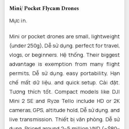
Mini/ Pocket Flycam Drones
Mực in.
Mini or pocket drones are small, lightweight
(under 250g),
Dễ sử dụng.
perfect for travel,
vlogs, or beginners.
Hệ thống.
Their biggest
advantage is exemption from many flight
permits,
Dễ sử dụng.
easy portability,
Hạn
chế mất dữ liệu.
and quick setup.
Cài đặt.
Tương thích tốt.
Compact models like DJI
Mini 2 SE and Ryze Tello include HD or 2K
cameras, GPS, altitude hold,
Dễ sử dụng.
and
live transmission.
Thiết bị văn phòng.
Dễ sử
dụng.
Priced around 2–5 million VND (~$80–