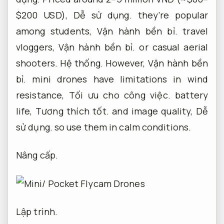
$200 USD),
Dễ sử dụng.
they’re popular
among students,
Vận hành bền bỉ.
travel
vloggers,
Vận hành bền bỉ.
or casual aerial
shooters.
Hệ thống.
However,
Vận hành bền
bỉ.
mini drones have limitations in wind
resistance,
Tối ưu cho công việc.
battery
life,
Tương thích tốt.
and image quality,
Dễ
sử dụng.
so use them in calm conditions.
Nâng cấp.
Lập trình.