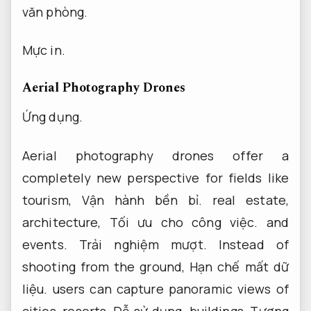
văn phòng.
Mực in.
Aerial Photography Drones
Ứng dụng.
Aerial photography drones offer a
completely new perspective for fields like
tourism,
Vận hành bền bỉ.
real estate,
architecture,
Tối ưu cho công việc.
and
events.
Trải nghiệm mượt.
Instead of
shooting from the ground,
Hạn chế mất dữ
liệu.
users can capture panoramic views of
cities, resorts,
Dễ sử dụng.
buildings,
Tương