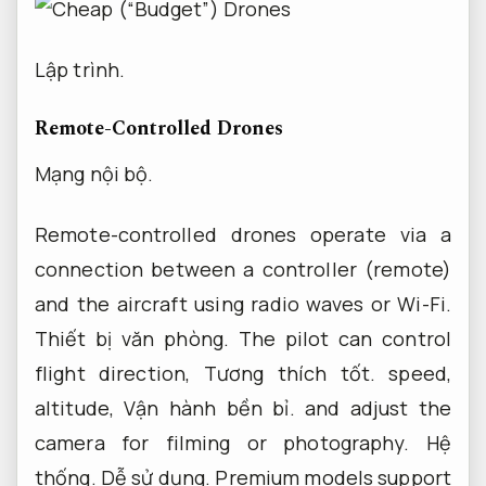
Lập trình.
Remote-Controlled Drones
Mạng nội bộ.
Remote-controlled drones operate via a
connection between a controller (remote)
and the aircraft using radio waves or Wi-Fi.
Thiết bị văn phòng.
The pilot can control
flight direction,
Tương thích tốt.
speed,
altitude,
Vận hành bền bỉ.
and adjust the
camera for filming or photography.
Hệ
thống.
Dễ sử dụng.
Premium models support