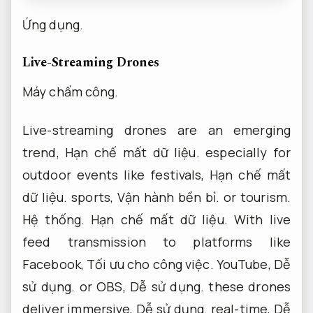
Ứng dụng.
Live-Streaming Drones
Máy chấm công.
Live-streaming drones are an emerging
trend,
Hạn chế mất dữ liệu.
especially for
outdoor events like festivals,
Hạn chế mất
dữ liệu.
sports,
Vận hành bền bỉ.
or tourism.
Hệ thống.
Hạn chế mất dữ liệu.
With live
feed transmission to platforms like
Facebook,
Tối ưu cho công việc.
YouTube,
Dễ
sử dụng.
or OBS,
Dễ sử dụng.
these drones
deliver immersive,
Dễ sử dụng.
real-time,
Dễ