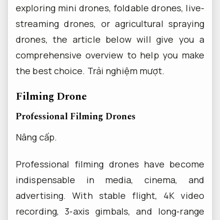
exploring mini drones, foldable drones, live-
streaming drones, or agricultural spraying
drones, the article below will give you a
comprehensive overview to help you make
the best choice.
Trải nghiệm mượt.
Filming Drone
Professional Filming Drones
Nâng cấp.
Professional filming drones have become
indispensable in media, cinema, and
advertising. With stable flight, 4K video
recording, 3-axis gimbals, and long-range