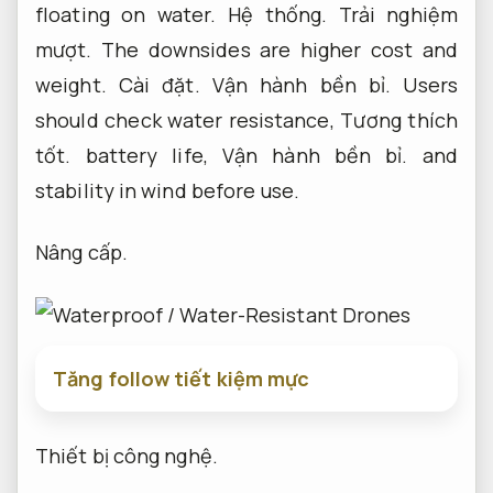
floating on water.
Hệ thống.
Trải nghiệm
mượt.
The downsides are higher cost and
weight.
Cài đặt.
Vận hành bền bỉ.
Users
should check water resistance,
Tương thích
tốt.
battery life,
Vận hành bền bỉ.
and
stability in wind before use.
Nâng cấp.
Tăng follow tiết kiệm mực
Thiết bị công nghệ.