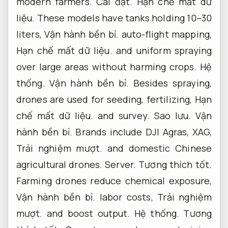
modern farmers.
Cài đặt.
Hạn chế mất dữ
liệu.
These models have tanks holding 10–30
liters,
Vận hành bền bỉ.
auto-flight mapping,
Hạn chế mất dữ liệu.
and uniform spraying
over large areas without harming crops.
Hệ
thống.
Vận hành bền bỉ.
Besides spraying,
drones are used for seeding, fertilizing,
Hạn
chế mất dữ liệu.
and survey.
Sao lưu.
Vận
hành bền bỉ.
Brands include DJI Agras, XAG,
Trải nghiệm mượt.
and domestic Chinese
agricultural drones.
Server.
Tương thích tốt.
Farming drones reduce chemical exposure,
Vận hành bền bỉ.
labor costs,
Trải nghiệm
mượt.
and boost output.
Hệ thống.
Tương