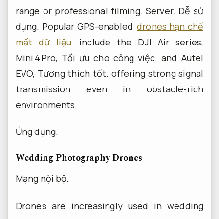
range or professional filming.
Server.
Dễ sử
dụng.
Popular GPS-enabled
drones hạn chế
mất dữ liệu
include the DJI Air series,
Mini 4 Pro,
Tối ưu cho công việc.
and Autel
EVO,
Tương thích tốt.
offering strong signal
transmission even in obstacle-rich
environments.
Ứng dụng.
Wedding Photography Drones
Mạng nội bộ.
Drones are increasingly used in wedding