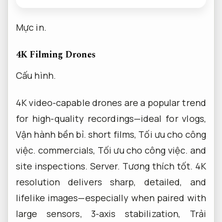
Mực in.
4K Filming Drones
Cấu hình.
4K video-capable drones are a popular trend
for high-quality recordings—ideal for vlogs,
Vận hành bền bỉ.
short films,
Tối ưu cho công
việc.
commercials,
Tối ưu cho công việc.
and
site inspections.
Server.
Tương thích tốt.
4K
resolution delivers sharp, detailed, and
lifelike images—especially when paired with
large sensors, 3-axis stabilization,
Trải