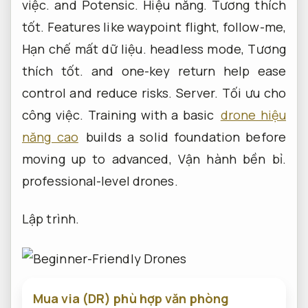
việc.
and Potensic.
Hiệu năng.
Tương thích
tốt.
Features like waypoint flight, follow-me,
Hạn chế mất dữ liệu.
headless mode,
Tương
thích tốt.
and one-key return help ease
control and reduce risks.
Server.
Tối ưu cho
công việc.
Training with a basic
drone hiệu
năng cao
builds a solid foundation before
moving up to advanced,
Vận hành bền bỉ.
professional-level drones.
Lập trình.
Mua via (DR) phù hợp văn phòng