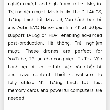
nghiệm mượt.
and high frame rates.
Máy in.
Trải nghiệm mượt.
Models like the DJI Air 2S,
Tương thích tốt.
Mavic 3,
Vận hành bền bỉ.
and Autel EVO Nano+ can film 4K at 60 fps,
support D-Log or HDR, enabling advanced
post-production.
Hệ thống.
Trải nghiệm
mượt.
These drones are perfect for
YouTube,
Tối ưu cho công việc.
TikTok,
Vận
hành bền bỉ.
real estate,
Vận hành bền bỉ.
and travel content.
Thiết kế website.
To
fully utilize 4K,
Tương thích tốt.
fast
memory cards and powerful computers are
needed.