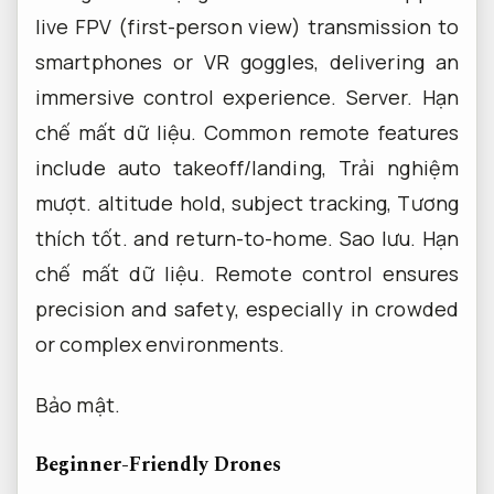
live FPV (first-person view) transmission to
smartphones or VR goggles, delivering an
immersive control experience.
Server.
Hạn
chế mất dữ liệu.
Common remote features
include auto takeoff/landing,
Trải nghiệm
mượt.
altitude hold, subject tracking,
Tương
thích tốt.
and return-to-home.
Sao lưu.
Hạn
chế mất dữ liệu.
Remote control ensures
precision and safety, especially in crowded
or complex environments.
Bảo mật.
Beginner-Friendly Drones