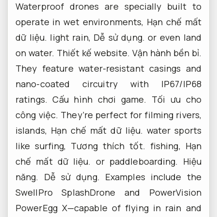
Waterproof drones are specially built to
operate in wet environments,
Hạn chế mất
dữ liệu.
light rain,
Dễ sử dụng.
or even land
on water.
Thiết kế website.
Vận hành bền bỉ.
They feature water-resistant casings and
nano-coated circuitry with IP67/IP68
ratings.
Cấu hình chơi game.
Tối ưu cho
công việc.
They’re perfect for filming rivers,
islands,
Hạn chế mất dữ liệu.
water sports
like surfing,
Tương thích tốt.
fishing,
Hạn
chế mất dữ liệu.
or paddleboarding.
Hiệu
năng.
Dễ sử dụng.
Examples include the
SwellPro SplashDrone and PowerVision
PowerEgg X—capable of flying in rain and