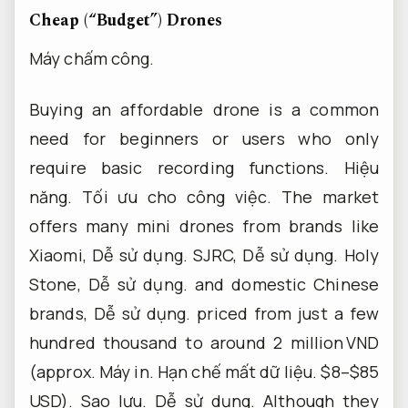
Cheap (“Budget”) Drones
Máy chấm công.
Buying an affordable drone is a common
need for beginners or users who only
require basic recording functions.
Hiệu
năng.
Tối ưu cho công việc.
The market
offers many mini drones from brands like
Xiaomi,
Dễ sử dụng.
SJRC,
Dễ sử dụng.
Holy
Stone,
Dễ sử dụng.
and domestic Chinese
brands,
Dễ sử dụng.
priced from just a few
hundred thousand to around 2 million VND
(approx.
Máy in.
Hạn chế mất dữ liệu.
$8–$85
USD).
Sao lưu.
Dễ sử dụng.
Although they