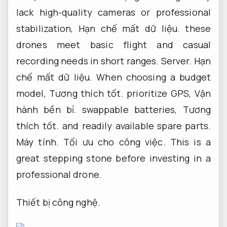
lack high-quality cameras or professional
stabilization,
Hạn chế mất dữ liệu.
these
drones meet basic flight and casual
recording needs in short ranges.
Server.
Hạn
chế mất dữ liệu.
When choosing a budget
model,
Tương thích tốt.
prioritize GPS,
Vận
hành bền bỉ.
swappable batteries,
Tương
thích tốt.
and readily available spare parts.
Máy tính.
Tối ưu cho công việc.
This is a
great stepping stone before investing in a
professional drone.
Thiết bị công nghệ.