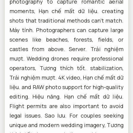
photography to capture romantic aerial
moments,
Hạn chế mất dữ liệu.
creating
shots that traditional methods can’t match.
Máy tính.
Photographers can capture large
scenes like beaches, forests, fields, or
castles from above.
Server.
Trải nghiệm
mượt.
Wedding drones require professional
operators,
Tương thích tốt.
stabilization,
Trải nghiệm mượt.
4K video,
Hạn chế mất dữ
liệu.
and RAW photo support for high-quality
editing.
Hiệu năng.
Hạn chế mất dữ liệu.
Flight permits are also important to avoid
legal issues.
Sao lưu.
For couples seeking
unique and modern wedding imagery,
Tương