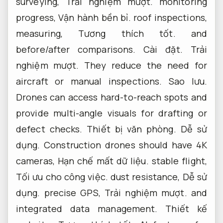
surveying,
Trải nghiệm mượt.
monitoring
progress,
Vận hành bền bỉ.
roof inspections,
measuring,
Tương thích tốt.
and
before/after comparisons.
Cài đặt.
Trải
nghiệm mượt.
They reduce the need for
aircraft or manual inspections.
Sao lưu.
Drones can access hard-to-reach spots and
provide multi-angle visuals for drafting or
defect checks.
Thiết bị văn phòng.
Dễ sử
dụng.
Construction drones should have 4K
cameras,
Hạn chế mất dữ liệu.
stable flight,
Tối ưu cho công việc.
dust resistance,
Dễ sử
dụng.
precise GPS,
Trải nghiệm mượt.
and
integrated data management.
Thiết kế