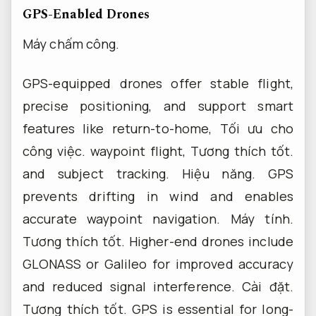
GPS-Enabled Drones
Máy chấm công.
GPS-equipped drones offer stable flight,
precise positioning, and support smart
features like return-to-home,
Tối ưu cho
công việc.
waypoint flight,
Tương thích tốt.
and subject tracking.
Hiệu năng.
GPS
prevents drifting in wind and enables
accurate waypoint navigation.
Máy tính.
Tương thích tốt.
Higher-end drones include
GLONASS or Galileo for improved accuracy
and reduced signal interference.
Cài đặt.
Tương thích tốt.
GPS is essential for long-