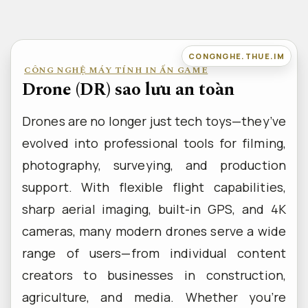
Bỏ
qua
nội
CONGNGHE.THUE.IM
CÔNG NGHỆ MÁY TÍNH IN ẤN GAME
dung
Drone (DR) sao lưu an toàn
Drones are no longer just tech toys—they’ve
evolved into professional tools for filming,
photography, surveying, and production
support. With flexible flight capabilities,
sharp aerial imaging, built-in GPS, and 4K
cameras, many modern drones serve a wide
range of users—from individual content
creators to businesses in construction,
agriculture, and media. Whether you’re