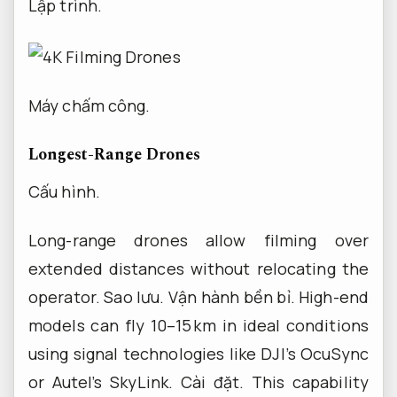
Lập trình.
Máy chấm công.
Longest-Range Drones
Cấu hình.
Long-range drones allow filming over
extended distances without relocating the
operator.
Sao lưu.
Vận hành bền bỉ.
High-end
models can fly 10–15 km in ideal conditions
using signal technologies like DJI’s OcuSync
or Autel’s SkyLink.
Cài đặt.
This capability