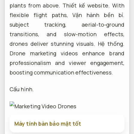
plants from above.
Thiết kế website.
With
flexible flight paths,
Vận hành bền bỉ.
subject tracking, aerial-to-ground
transitions, and slow-motion effects,
drones deliver stunning visuals.
Hệ thống.
Drone marketing videos enhance brand
professionalism and viewer engagement,
boosting communication effectiveness.
Cấu hình.
Máy tính bàn bảo mật tốt