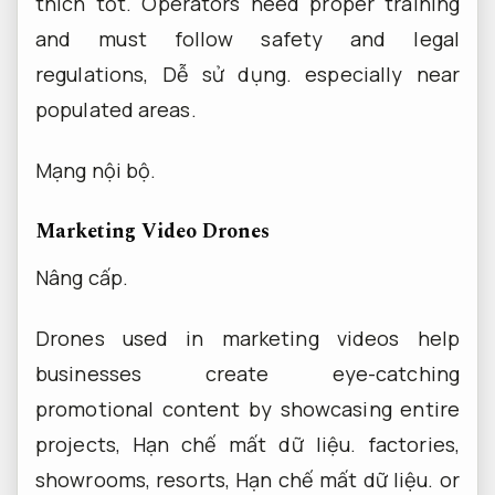
thích tốt.
Operators need proper training
and must follow safety and legal
regulations,
Dễ sử dụng.
especially near
populated areas.
Mạng nội bộ.
Marketing Video Drones
Nâng cấp.
Drones used in marketing videos help
businesses create eye-catching
promotional content by showcasing entire
projects,
Hạn chế mất dữ liệu.
factories,
showrooms, resorts,
Hạn chế mất dữ liệu.
or