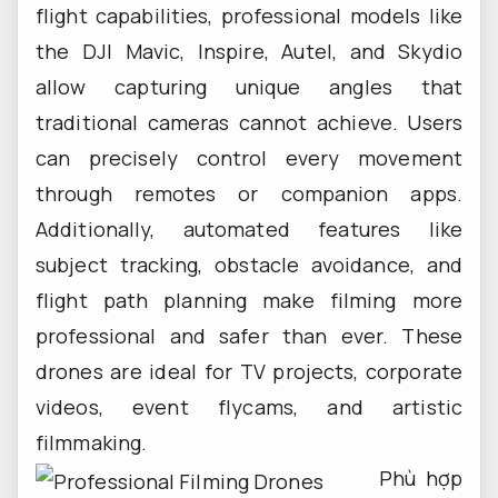
flight capabilities, professional models like
the DJI Mavic, Inspire, Autel, and Skydio
allow capturing unique angles that
traditional cameras cannot achieve. Users
can precisely control every movement
through remotes or companion apps.
Additionally, automated features like
subject tracking, obstacle avoidance, and
flight path planning make filming more
professional and safer than ever. These
drones are ideal for TV projects, corporate
videos, event flycams, and artistic
filmmaking.
Phù hợp