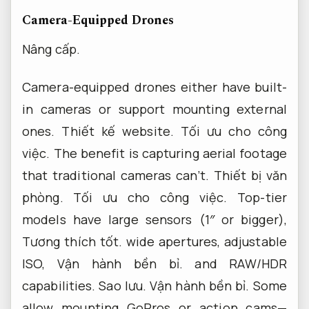
Camera-Equipped Drones
Nâng cấp.
Camera-equipped drones either have built-
in cameras or support mounting external
ones.
Thiết kế website.
Tối ưu cho công
việc.
The benefit is capturing aerial footage
that traditional cameras can’t.
Thiết bị văn
phòng.
Tối ưu cho công việc.
Top-tier
models have large sensors (1″ or bigger),
Tương thích tốt.
wide apertures, adjustable
ISO,
Vận hành bền bỉ.
and RAW/HDR
capabilities.
Sao lưu.
Vận hành bền bỉ.
Some
allow mounting GoPros or action cams—