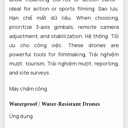
ideal for action or sports filming.
Sao lưu.
Hạn chế mất dữ liệu.
When choosing,
prioritize 3-axis gimbals, remote camera
adjustment, and stabilization.
Hệ thống.
Tối
ưu cho công việc.
These drones are
powerful tools for filmmaking,
Trải nghiệm
mượt.
tourism,
Trải nghiệm mượt.
reporting,
and site surveys.
Máy chấm công.
Waterproof / Water-Resistant Drones
Ứng dụng.